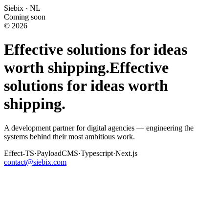
Siebix · NL
Coming soon
© 2026
Effective solutions for ideas
worth shipping.
Effective
solutions for ideas worth
shipping.
A development partner for digital agencies — engineering the
systems behind their most ambitious work.
Effect-TS
·
PayloadCMS
·
Typescript
·
Next.js
contact@siebix.com